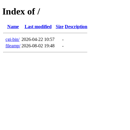
Index of /
Name
Last modified
Size
Description
cgi-bin/
2026-04-22 10:57
-
fileamp/
2026-08-02 19:48
-