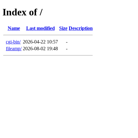
Index of /
Name
Last modified
Size
Description
cgi-bin/
2026-04-22 10:57
-
fileamp/
2026-08-02 19:48
-